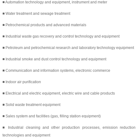
■ Automation technology and equipment, instrument and meter
■ Water treatment and sewage treatment
■ Petrochemical products and advanced materials
■ Industrial waste gas recovery and control technology and equipment
■ Petroleum and petrochemical research and laboratory technology equipment
■ Industrial smoke and dust control technology and equipment
■ Communication and information systems, electronic commerce
■ Indoor air purification
■ Electrical and electric equipment, electric wire and cable products
■ Solid waste treatment equipment
■ Sales system and facilities (gas, filling station equipment)
■ Industrial cleaning and other production processes, emission reduction
technologies and equipment