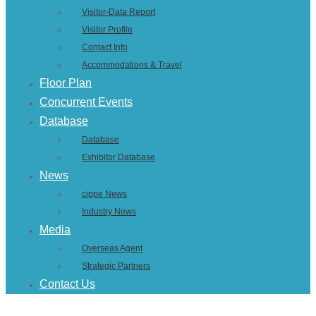
Visitor-Data Report
Visitor Profile
Contact Info
Accommodations & Travel
Floor Plan
Concurrent Events
Database
Database
Exhibitor Database
News
cippe News
Industry News
Media
Overseas Agent
Strategic Partners
Contact Us