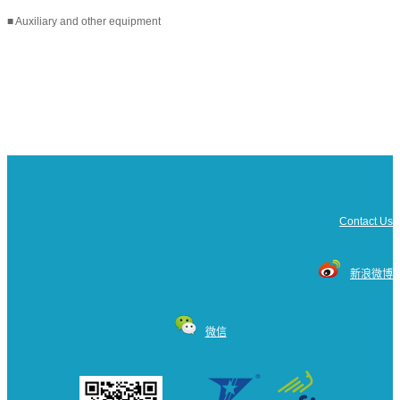
■ Auxiliary and other equipment
Contact Us
新浪微博
微信