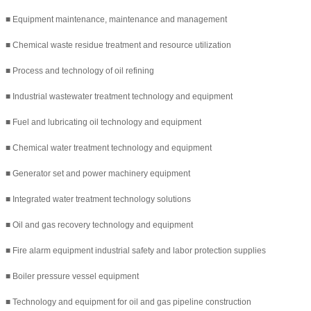
■ Equipment maintenance, maintenance and management
■ Chemical waste residue treatment and resource utilization
■ Process and technology of oil refining
■ Industrial wastewater treatment technology and equipment
■ Fuel and lubricating oil technology and equipment
■ Chemical water treatment technology and equipment
■ Generator set and power machinery equipment
■ Integrated water treatment technology solutions
■ Oil and gas recovery technology and equipment
■ Fire alarm equipment industrial safety and labor protection supplies
■ Boiler pressure vessel equipment
■ Technology and equipment for oil and gas pipeline construction