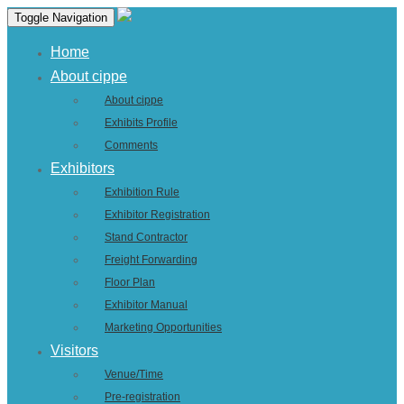
Toggle Navigation
Home
About cippe
About cippe
Exhibits Profile
Comments
Exhibitors
Exhibition Rule
Exhibitor Registration
Stand Contractor
Freight Forwarding
Floor Plan
Exhibitor Manual
Marketing Opportunities
Visitors
Venue/Time
Pre-registration