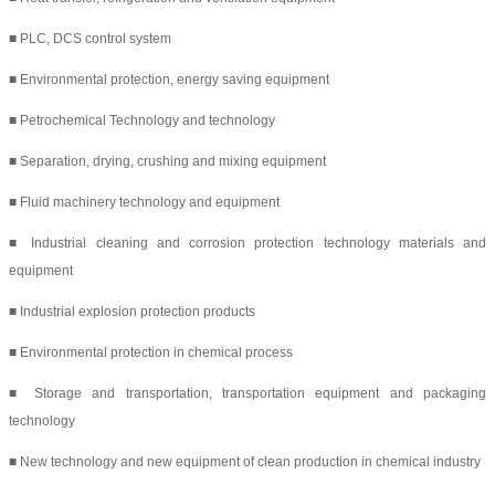
■ PLC, DCS control system
■ Environmental protection, energy saving equipment
■ Petrochemical Technology and technology
■ Separation, drying, crushing and mixing equipment
■ Fluid machinery technology and equipment
■ Industrial cleaning and corrosion protection technology materials and
equipment
■ Industrial explosion protection products
■ Environmental protection in chemical process
■ Storage and transportation, transportation equipment and packaging
technology
■ New technology and new equipment of clean production in chemical industry