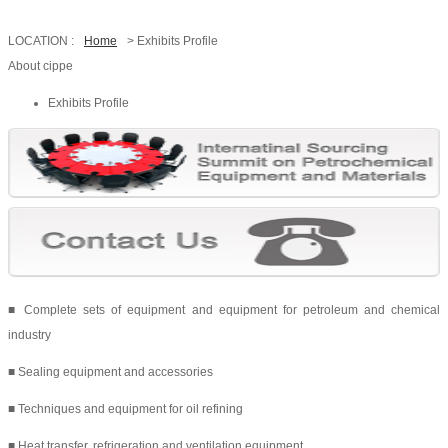
LOCATION :
Home
> Exhibits Profile
About cippe
Exhibits Profile
■ Complete sets of equipment and equipment for petroleum and chemical
industry
■ Sealing equipment and accessories
■ Techniques and equipment for oil refining
■ Heat transfer, refrigeration and ventilation equipment