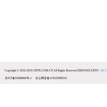
Copyright © 2016-2019 CIPPE.COM.CN All Rights Reserved ZHENWEI EXPO
（SC: 
京ICP备05086866号-1 京公网安备110105008343