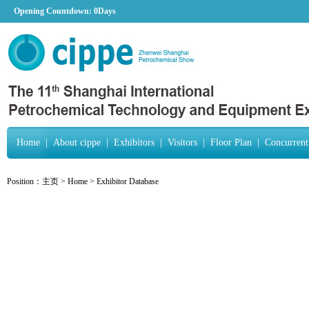
Opening Countdown:
0Days
Home
|
About cippe
|
Exhibitors
|
Visitors
|
Floor Plan
|
Concurrent
Position：
主页
>
Home
>
Exhibitor Database