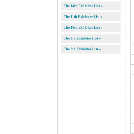
The 14th Exhibitor List »
The 11th Exhibitor List »
The 10th Exhibitor List »
The 9th Exhibitor List »
The 8th Exhibitor List »