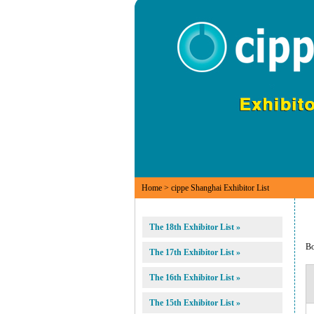
Home
> cippe Shanghai Exhibitor List
The 18th Exhibitor List »
B
The 17th Exhibitor List »
The 16th Exhibitor List »
The 15th Exhibitor List »