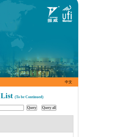
中文
 List
(To be Continued)