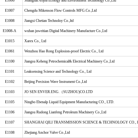
E1006
Shanghai Aojoa Ecology and Environment Technology Co.,Ltd
E1007
Chengdu Mikenson Flow Controls MFG.Co.,Ltd
E1008
Jiangxi Chetian Technoloy Co.,ltd
E1008-A
wuhan juweitian Digital Machinery Manufacture Co.,Ltd
E1015
Xarex Co., Ltd
E1061
Wenzhou Hao Rong Explosion-proof Electric Co., Ltd
E1100
Jiangsu Keheng Petrochemical& Electrical Machinery Co.,Ltd
E1101
Leaksensing Science and Technology Co., Ltd
E1102
Beijing Precision Wave Instrument Co.,Ltd
E1103
JO SEN ENVER.ENG.（SUZHOU)CO.LTD
E1105
Ningbo Ebenalp Liquid Equipment Manufacturing CO., LTD.
E1106
Jiangsu Rudong Lianfeng Petroleum Machinery Co.,Ltd
E1107
SHANGHAI QILI TRANSMISSION SCIENCE & TECHNOLOGY CO., 
E1108
Zhejiang Anchor Valve Co.,Ltd