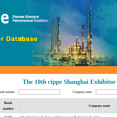
The 10th cippe Shanghai Exhibitor
ooth number
Company name
Booth
Company name
number