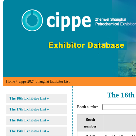
Home
> cippe 2024 Shanghai Exhibitor List
The 16th
The 18th Exhibitor List »
Booth number
The 17th Exhibitor List »
Booth
The 16th Exhibitor List »
number
The 15th Exhibitor List »