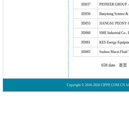
3D037
PIONEER GROUP - Sh
3D050
Banyitong Science &
3D055
JIANGSU PEONY 
3D060
SME Industrial Co., 
3D061
KES Energy Equipmen
3D065
Suzhou Macxi Fluid 
658 date
首页
Copyright © 2016-2026 CIPPE.COM.CN 