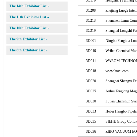
3C170
Hengshai (Yunnan) C
The 14th Exhibitor List »
3C208
Zhejiang Luoge Intell
The 11th Exhibitor List »
3C213
Shenzhen Lemu Comm
The 10th Exhibitor List »
3C219
Shanghai Longshi Fas
The 9th Exhibitor List »
3D001
Ningbo Fenghua Long
The 8th Exhibitor List »
3D010
Weihai Chemical Mac
3D011
WAROM TECHNOL
3D018
www.luosi.com
3D020
Shanghai Shengyi Exp
3D025
Anhui Tenglong Mag
3D030
Fujian Chenshun Stan
3D033
Hebei Hangbo Pipelin
3D035
SIEHE Group Co.,Lt
3D036
ZIBO VACUUM EQ