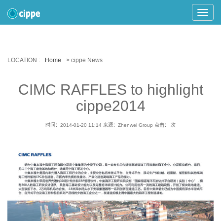
Toggle
Naviga
LOCATION :
Home
> cippe News
CIMC RAFFLES to highlight
cippe2014
时间：2014-01-20 11:14
来源：Zhenwei Group
点击：
次