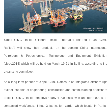
Yantai CIMC Raffles Offshore Limited (thereafter referred to as "CIMC
Raffles”) will show their products on the coming China International
Petroleum & Petrochemical Technology and Equipment Exhibition
(cippe2014) which will be held on March 19-21 in Beijing, according to the
organizing committee.
As a long-term partner of cippe, CIMC Raffles is an integrated offshore rigs
builder, capable of engineering, construction and commissioning of offshore
projects. CIMC Raffles employs nearly 4,000 staffs, with another 8,000 sub-
contracted workforces. It has 3 fabrication yards, which locate in Yantai,