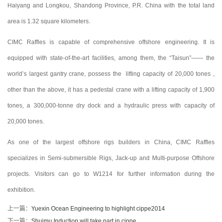
Haiyang and Longkou, Shandong Province, P.R. China with the total land
area is 1.32 square kilometers.
CIMC Raffles is capable of comprehensive offshore engineering. It is
equipped with state-of-the-art facilities, among them, the “Taisun”—— the
world’s largest gantry crane, possess the lifting capacity of 20,000 tones ,
other than the above, it has a pedestal crane with a lifting capacity of 1,900
tones, a 300,000-tonne dry dock and a hydraulic press with capacity of
20,000 tones.
As one of the largest offshore rigs builders in China, CIMC Raffles
specializes in Semi-submersible Rigs, Jack-up and Multi-purpose Offshore
projects. Visitors can go to W1214 for further information during the
exhibition.
上一篇：
Yuexin Ocean Engineering to highlight cippe2014
下一篇：
Shuimu Induction will take part in cippe