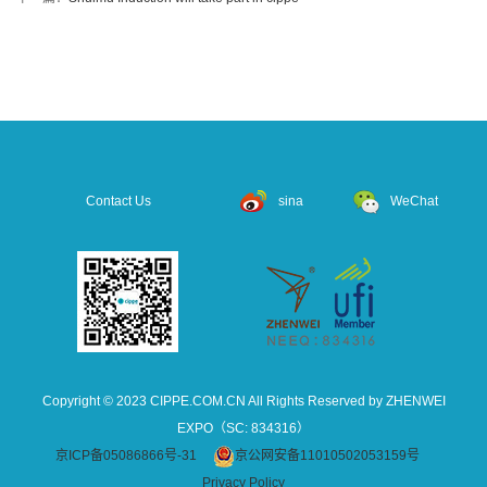
Contact Us
sina
WeChat
Copyright © 2023 CIPPE.COM.CN All Rights Reserved by ZHENWEI
EXPO（SC: 834316）
京ICP备05086866号-31
京公网安备11010502053159号
Privacy Policy