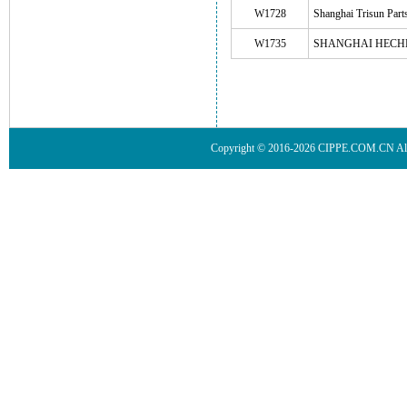
W1728
Shanghai Trisun Part
W1735
SHANGHAI HECH
Copyright © 2016-2026 CIPPE.COM.CN 