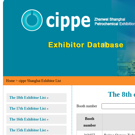
Home
> cippe Shanghai Exhibitor List
The 8th 
The 18th Exhibitor List »
Booth number
The 17th Exhibitor List »
Booth
The 16th Exhibitor List »
number
The 15th Exhibitor List »