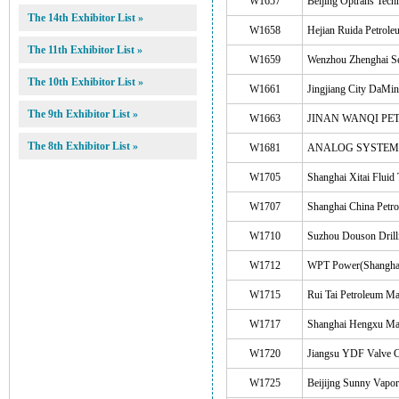
W1657
Beijing Optrans Tech
The 14th Exhibitor List »
W1658
Hejian Ruida Petrole
The 11th Exhibitor List »
W1659
Wenzhou Zhenghai Se
The 10th Exhibitor List »
W1661
Jingjiang City DaMi
The 9th Exhibitor List »
W1663
JINAN WANQI PET
The 8th Exhibitor List »
W1681
ANALOG SYSTEMS
W1705
Shanghai Xitai Fluid
W1707
Shanghai China Petro
W1710
Suzhou Douson Drill
W1712
WPT Power(Shanghai
W1715
Rui Tai Petroleum M
W1717
Shanghai Hengxu Mate
W1720
Jiangsu YDF Valve C
W1725
Beijijng Sunny Vapor 