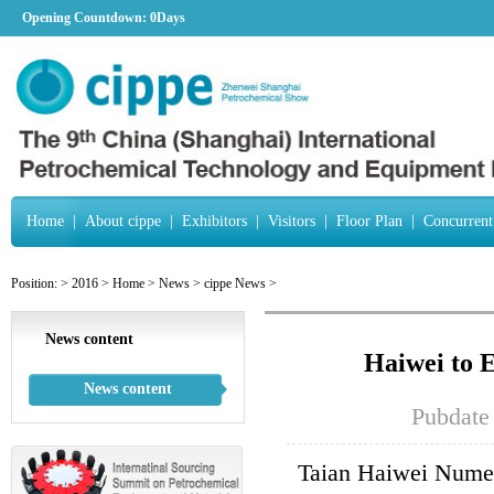
Opening Countdown:
0Days
Home
|
About cippe
|
Exhibitors
|
Visitors
|
Floor Plan
|
Concurrent
Position:
>
2016
>
Home
>
News
>
cippe News
>
News content
Haiwei to 
News content
Pubdate
Taian Haiwei Numer