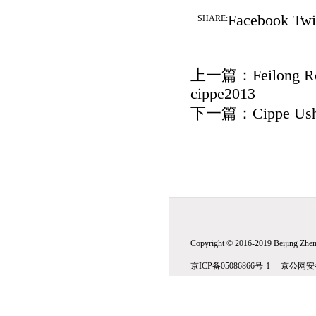
Facebook
Twi
SHARE:
上一篇：
Feilong R
cippe2013
下一篇：
Cippe Ush
Copyright © 2016-2019 Beijing Zhenw
京ICP备05086866号-1 京公网安备1