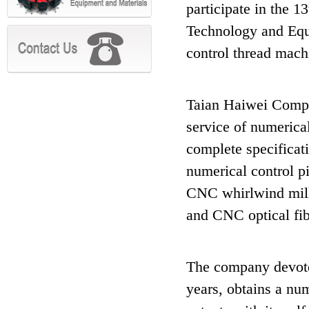
participate in the 
Technology and Equi
control thread mach
Taian Haiwei Compa
service of numerica
complete specificati
numerical control pi
CNC whirlwind milli
and CNC optical fib
The company devotes
years, obtains a num