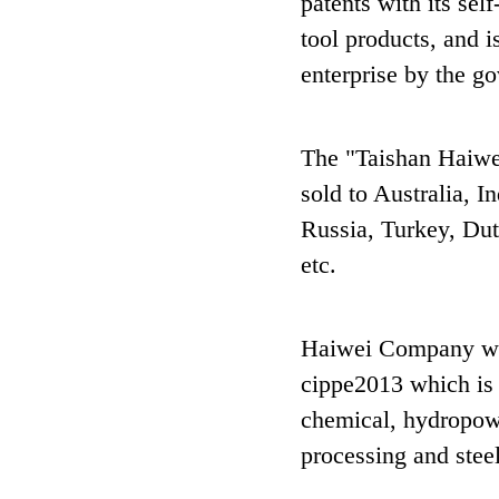
patents with its se
tool products, and 
enterprise by the g
The "Taishan Haiwe
sold to Australia, I
Russia, Turkey, Dut
etc.
Haiwei Company wil
cippe2013 which is 
chemical, hydropowe
processing and steel