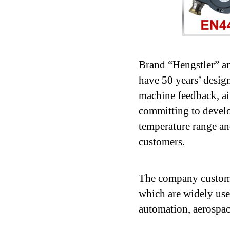
Brand “Hengstler” a
have 50 years’ desig
machine feedback, ai
committing to develop
temperature range an
customers.
The company customi
which are widely used
automation, aerospac