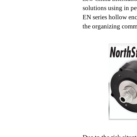
solutions using in p
EN series hollow en
the organizing comm