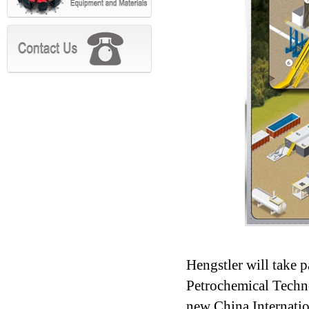
Hengstler will take 
Petrochemical Techn
new China Internatio