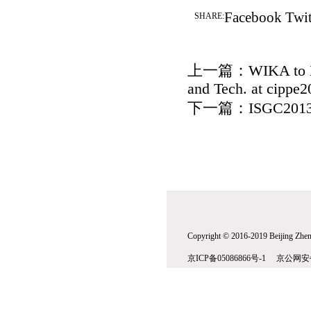
Facebook
Twit
SHARE:
上一篇：
WIKA to E
and Tech. at cippe2
下一篇：
ISGC2013
Copyright © 2016-2019 Beijing Zhenw
京ICP备05086866号-1 京公网安备1