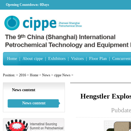
Opening Countdown:
0Days
Home
|
About cippe
|
Exhibitors
|
Visitors
|
Floor Plan
|
Concurrent
Position:
>
2016
>
Home
>
News
>
cippe News
>
News content
Hengstler Explo
News content
Pubdat