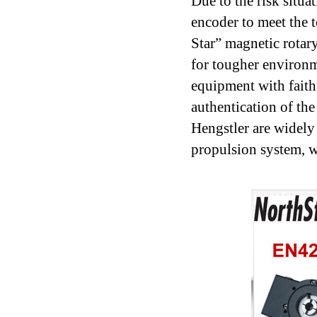
Due to the risk situa
encoder to meet the
Star” magnetic rotar
for tougher environm
equipment with faith
authentication of th
Hengstler are widely 
propulsion system, w