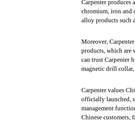
Carpenter produces al
chromium, iron and o
alloy products such a
Moreover, Carpenter 
products, which are 
can trust Carpenter h
magnetic drill collar
Carpenter values Ch
officially launched, 
management function 
Chinese customers, fr