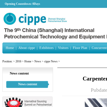
Opening Countdown:
0Days
Home
|
About cippe
|
Exhibitors
|
Visitors
|
Floor Plan
|
Concurrent
Position:
>
2016
>
Home
>
News
>
cippe News
>
News content
Carpenter
News content
Pubdat