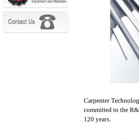
Carpenter Technolog
committed to the R&D
120 years.