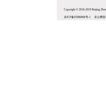
Copyright © 2016-2019 Beijing Zhenw
京ICP备05086866号-1 京公网安备1