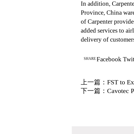
In addition, Carpen
Province, China war
of Carpenter provide
added services to air
delivery of customer
Facebook
Twit
SHARE:
上一篇：
FST to Ex
下一篇：
Cavotec P