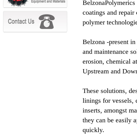
BelzonaPolymerics L
coatings and repair 
polymer technologie
Belzona -present in
and maintenance sol
erosion, chemical a
Upstream and Down
These solutions, des
linings for vessels,
inserts, amongst man
they can be easily a
quickly.