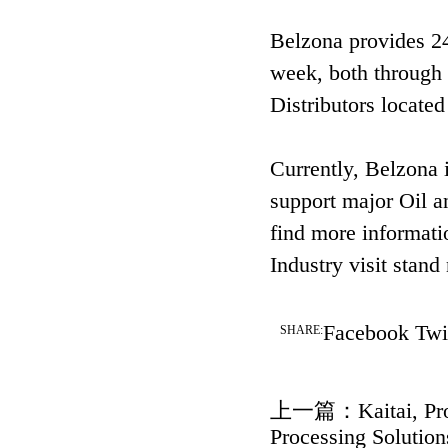
Belzona provides 24
week, both through 
Distributors located
Currently, Belzona i
support major Oil a
find more informati
Industry visit sta
Facebook
Twi
SHARE:
上一篇：
Kaitai, P
Processing Solution