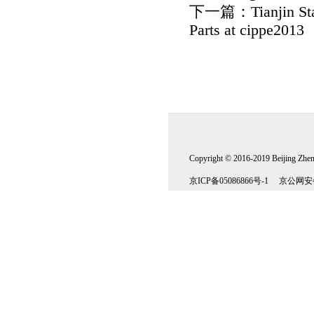
下一篇：
Tianjin St
Parts at cippe2013
Copyright © 2016-2019 Beijing Zhenw
京ICP备05086866号-1 京公网安备1