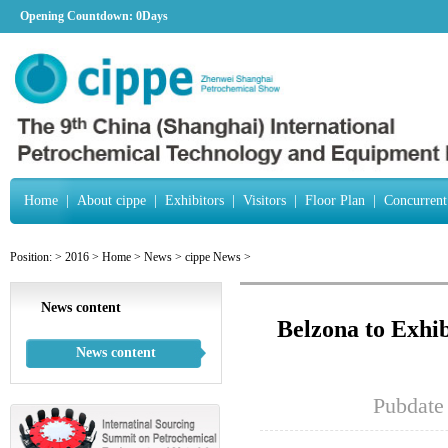
Opening Countdown:
0Days
Home
|
About cippe
|
Exhibitors
|
Visitors
|
Floor Plan
|
Concurrent
Position:
>
2016
>
Home
>
News
>
cippe News
>
News content
Belzona to Exhi
News content
Pubdate