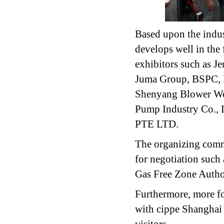
Based upon the indus
develops well in the 
exhibitors such as 
Juma Group, BSPC, 
Shenyang Blower Wo
Pump Industry Co.
PTE LTD.
The organizing commi
for negotiation suc
Gas Free Zone Auth
Furthermore, more f
with cippe Shanghai 