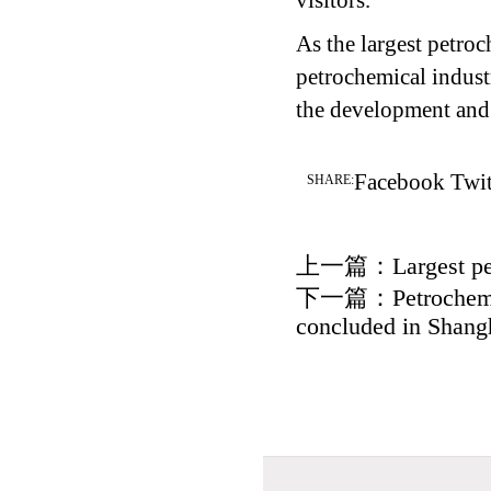
visitors.
As the largest petroc
petrochemical industr
the development and 
Facebook
Twit
SHARE:
上一篇：
Largest p
下一篇：
Petrochem
concluded in Shang