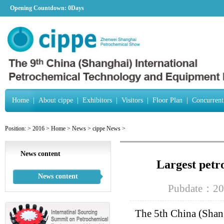
Opening Countdown:
0Days
Home
|
About cippe
|
Exhibitors
|
Visitors
|
Floor Plan
|
Concurrent
Position:
>
2016
>
Home
>
News
>
cippe News
>
News content
Largest petr
News content
Pubdate：20
The 5th China (Shan