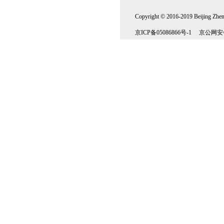
Copyright © 2016-2019 Beijing Zhenw
京ICP备05086866号-1 京公网安备1