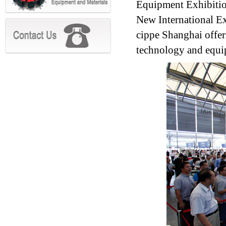
Equipment Exhibitio
New International Ex
cippe Shanghai offer
technology and equi