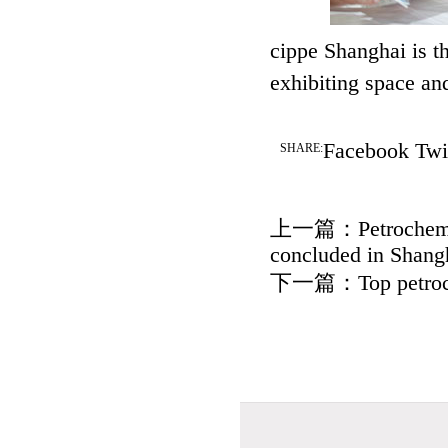
cippe Shanghai is t
exhibiting space an
Facebook
Twi
SHARE:
上一篇：
Petrochem
concluded in Shang
下一篇：
Top petro