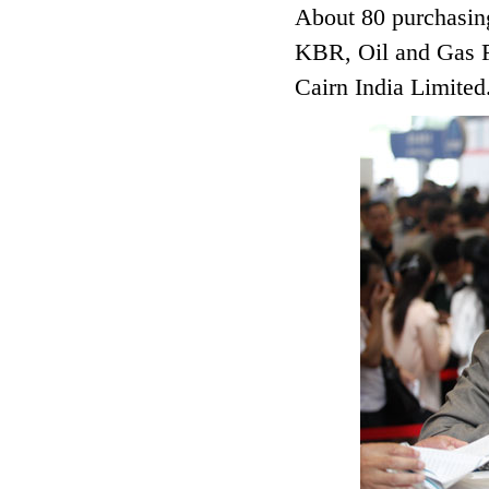
About 80 purchasin
KBR, Oil and Gas F
Cairn India Limited