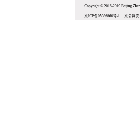
Copyright © 2016-2019 Beijing Zhenw
京ICP备05086866号-1 京公网安备1