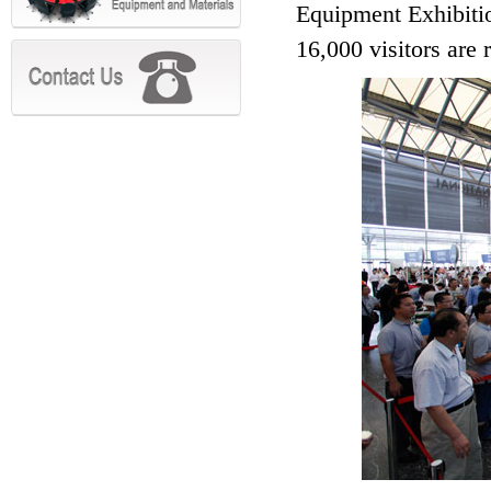
Equipment Exhibitio
16,000 visitors are r