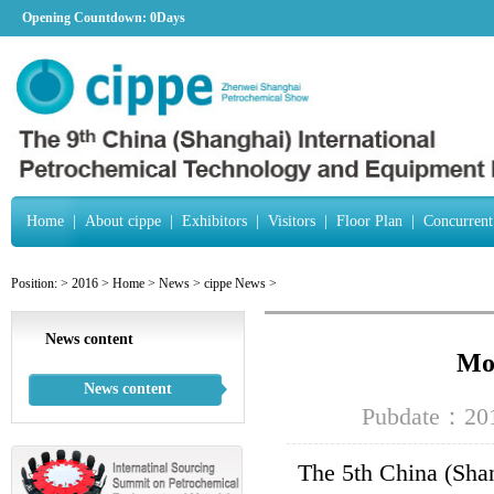
Opening Countdown:
0Days
Home
|
About cippe
|
Exhibitors
|
Visitors
|
Floor Plan
|
Concurrent
Position:
>
2016
>
Home
>
News
>
cippe News
>
News content
Mor
News content
Pubdate：201
The 5th China (Shan