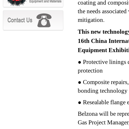
coating and composit
the needs associated 
mitigation.
This new technology 
16th China Interna
Equipment Exhibit
● Protective linings
protection
● Composite repairs,
bonding technology
● Resealable flange 
Belzona will be rep
Gas Project Manager,