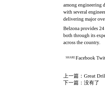
among engineering de
with several enginee
delivering major over
Belzona provides 24 
both through its exp
across the country.
Facebook
Twit
SHARE:
上一篇：
Great Dril
下一篇：没有了