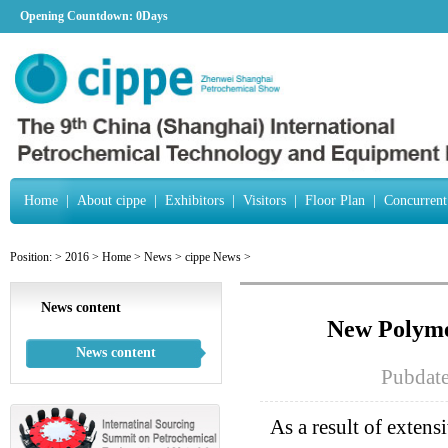
Opening Countdown:
0Days
Home
|
About cippe
|
Exhibitors
|
Visitors
|
Floor Plan
|
Concurrent
Position:
>
2016
>
Home
>
News
>
cippe News
>
News content
New Polymer
News content
Pubdat
As a result of exten