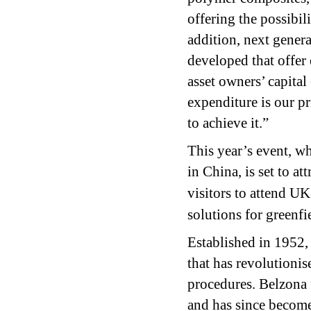
offering the possibi
addition, next gener
developed that offer
asset owners’ capital
expenditure is our pr
to achieve it.”
This year’s event, w
in China, is set to a
visitors to attend UK
solutions for greenfi
Established in 1952
that has revolutioni
procedures. Belzona 
and has since become 