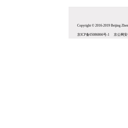
Copyright © 2016-2019 Beijing Zhenw
京ICP备05086866号-1 京公网安备1