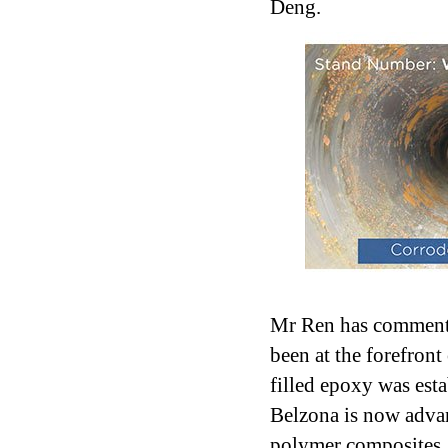
Deng.
Mr Ren has commente
been at the forefron
filled epoxy was esta
Belzona is now adva
polymer composites, p