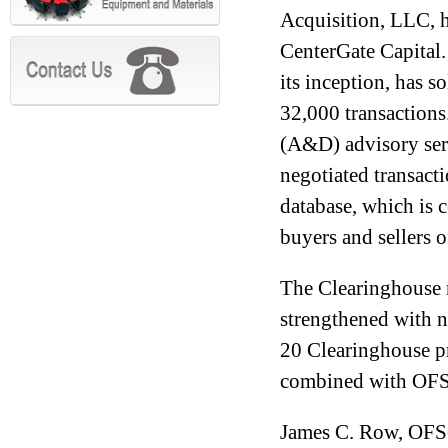
Acquisition, LLC, 
CenterGate Capital.
its inception, has s
32,000 transactions
(A&D) advisory serv
negotiated transacti
database, which is 
buyers and sellers o
The Clearinghouse 
strengthened with n
20 Clearinghouse p
combined with OFS
James C. Row, OFSC