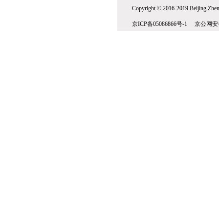
Copyright © 2016-2019 Beijing Zhenw
京ICP备05086866号-1 京公网安备1