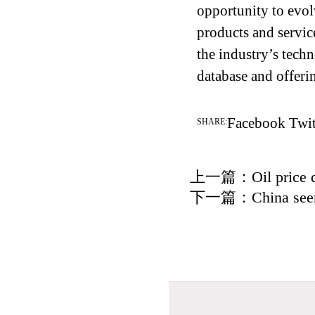
opportunity to evo
products and servic
the industry’s techn
database and offeri
Facebook
Twit
SHARE:
上一篇：
Oil price 
下一篇：
China see