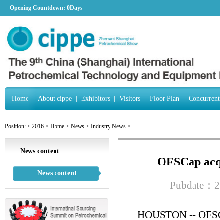
Opening Countdown:
0Days
Home
|
About cippe
|
Exhibitors
|
Visitors
|
Floor Plan
|
Concurrent
Position:
>
2016
>
Home
>
News
>
Industry News
>
News content
OFSCap acqu
News content
Pubdate：2
HOUSTON -- OFSCap