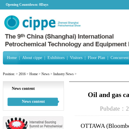
Opening Countdown:
0Days
Home
|
About cippe
|
Exhibitors
|
Visitors
|
Floor Plan
|
Concurrent
Position:
>
2016
>
Home
>
News
>
Industry News
>
News content
Oil and gas c
News content
Pubdate：2
OTTAWA (Bloomberg)