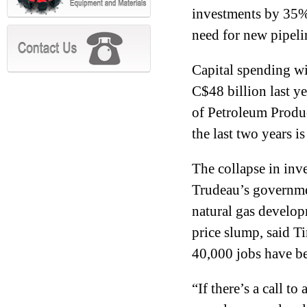
investments by 35% 
need for new pipeli
Capital spending wil
C$48 billion last y
of Petroleum Produ
the last two years i
The collapse in inv
Trudeau’s governmen
natural gas develop
price slump, said 
40,000 jobs have be
“If there’s a call to