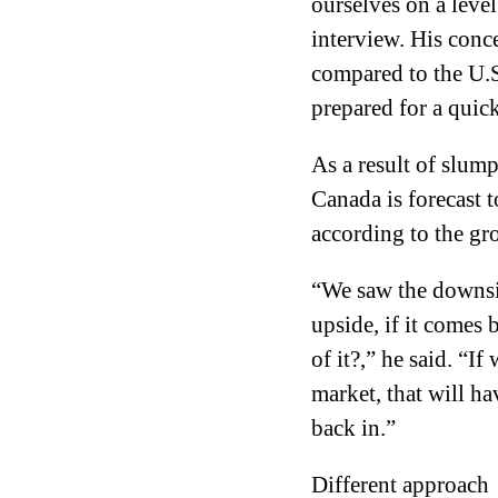
ourselves on a level
interview. His conce
compared to the U.S.
prepared for a quick
As a result of slump
Canada is forecast 
according to the gr
“We saw the downsid
upside, if it comes
of it?,” he said. “I
market, that will h
back in.”
Different approach