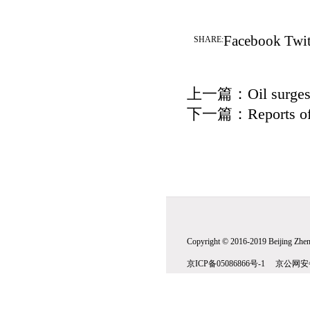
Facebook
Twit
SHARE:
上一篇：
Oil surge
下一篇：
Reports of
Copyright © 2016-2019 Beijing Zhenw
京ICP备05086866号-1 京公网安备1