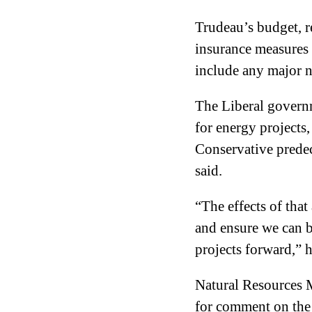
Trudeau’s budget, 
insurance measures f
include any major n
The Liberal govern
for energy projects,
Conservative prede
said.
“The effects of that
and ensure we can b
projects forward,” h
Natural Resources M
for comment on the l