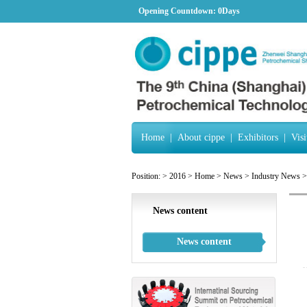
Opening Countdown:
0Days
Home
|
About cippe
|
Exhibitors
|
Visi
Position:
>
2016
>
Home
>
News
>
Industry News
>
News content
News content