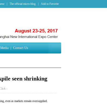
nese
|
The official micro-blog
|
Add to Favorite
Media
|
Contact Us
kpile seen shrinking
Click：
ing, even as markets remain oversupplied.