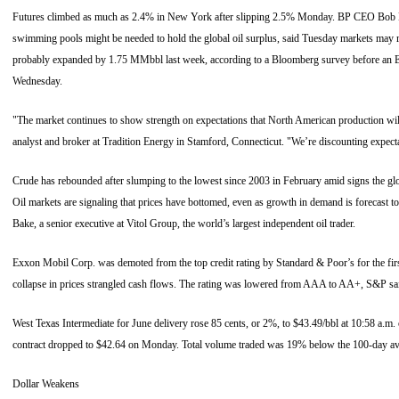
Futures climbed as much as 2.4% in New York after slipping 2.5% Monday. BP CEO Bob D
swimming pools might be needed to hold the global oil surplus, said Tuesday markets may r
probably expanded by 1.75 MMbbl last week, according to a Bloomberg survey before an E
Wednesday.
"The market continues to show strength on expectations that North American production wi
analyst and broker at Tradition Energy in Stamford, Connecticut. "We’re discounting expecta
Crude has rebounded after slumping to the lowest since 2003 in February amid signs the glob
Oil markets are signaling that prices have bottomed, even as growth in demand is forecast to
Bake, a senior executive at Vitol Group, the world’s largest independent oil trader.
Exxon Mobil Corp. was demoted from the top credit rating by Standard & Poor’s for the firs
collapse in prices strangled cash flows. The rating was lowered from AAA to AA+, S&P sai
West Texas Intermediate for June delivery rose 85 cents, or 2%, to $43.49/bbl at 10:58 a.
contract dropped to $42.64 on Monday. Total volume traded was 19% below the 100-day av
Dollar Weakens