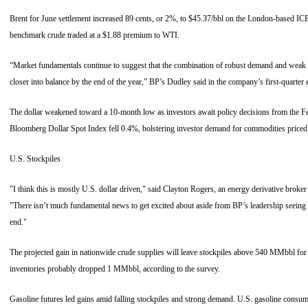
Brent for June settlement increased 89 cents, or 2%, to $45.37/bbl on the London-based I
benchmark crude traded at a $1.88 premium to WTI.
“Market fundamentals continue to suggest that the combination of robust demand and weak 
closer into balance by the end of the year,” BP’s Dudley said in the company’s first-quarter 
The dollar weakened toward a 10-month low as investors await policy decisions from the F
Bloomberg Dollar Spot Index fell 0.4%, bolstering investor demand for commodities priced 
U.S. Stockpiles
"I think this is mostly U.S. dollar driven," said Clayton Rogers, an energy derivative bro
"There isn’t much fundamental news to get excited about aside from BP’s leadership seeing
end."
The projected gain in nationwide crude supplies will leave stockpiles above 540 MMbbl for t
inventories probably dropped 1 MMbbl, according to the survey.
Gasoline futures led gains amid falling stockpiles and strong demand. U.S. gasoline consu