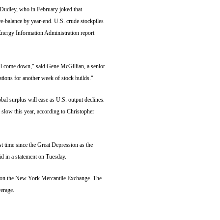
udley, who in February joked that
e-balance by year-end. U.S. crude stockpiles
nergy Information Administration report
ll come down," said Gene McGillian, a senior
tions for another week of stock builds."
al surplus will ease as U.S. output declines.
 slow this year, according to Christopher
t time since the Great Depression as the
d in a statement on Tuesday.
m. on the New York Mercantile Exchange. The
erage.