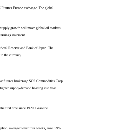
CE Futures Europe exchange. The global
supply growth will move global oil markets
earnings statement.
ederal Reserve and Bank of Japan. The
in the currency.
ker at futures brokerage SCS Commodities Corp.
 tighter supply-demand heading into year
he first time since 1929. Gasoline
mption, averaged over four weeks, rose 3.9%