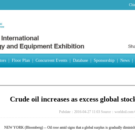
Chi
tors
|
Floor Plan
|
Concurrent Events
|
Database
|
Sponsorship
|
News
|
Crude oil increases as excess global stoc
Pubdate：2016-04-27 11:03
Source：worldoil.com
NEW YORK (Bloomberg) -- Oil rose amid signs that a global surplus is gradually diminish