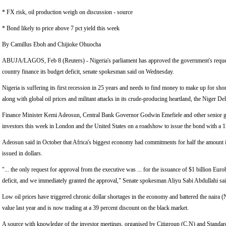
* FX risk, oil production weigh on discussion - source
* Bond likely to price above 7 pct yield this week
By Camillus Eboh and Chijioke Ohuocha
ABUJA/LAGOS, Feb 8 (Reuters) - Nigeria's parliament has approved the government's request 
country finance its budget deficit, senate spokesman said on Wednesday.
Nigeria is suffering its first recession in 25 years and needs to find money to make up for shor
along with global oil prices and militant attacks in its crude-producing heartland, the Niger Del
Finance Minister Kemi Adeosun, Central Bank Governor Godwin Emefiele and other senior g
investors this week in London and the United States on a roadshow to issue the bond with a 1
Adeosun said in October that Africa's biggest economy had commitments for half the amount i
issued in dollars.
"... the only request for approval from the executive was ... for the issuance of $1 billion Eur
deficit, and we immediately granted the approval," Senate spokesman Aliyu Sabi Abdullahi sai
Low oil prices have triggered chronic dollar shortages in the economy and battered the naira (
value last year and is now trading at a 39 percent discount on the black market.
A source with knowledge of the investor meetings, organised by Citigroup (C.N) and Standar