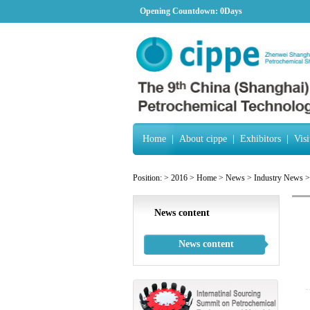
Opening Countdown:
0Days
Home
|
About cippe
|
Exhibitors
|
Visi
Position:
>
2016
>
Home
>
News
>
Industry News
>
News content
News content