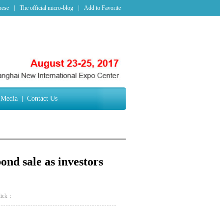
nese
|
The official micro-blog
|
Add to Favorite
Media
|
Contact Us
nd sale as investors
lick：