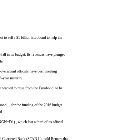
to sell a $1 billion Eurobond to help the
tfall in its budget. Its revenues have plunged
ta.
overnment officials have been meeting
5-year maturity .
t wanted to raise from the Eurobond, to be
obond ... for the funding of the 2016 budget
d.
NGN=D1) , which lost a third of its official
d Chartered Bank (STAN.L) , told Reuters that