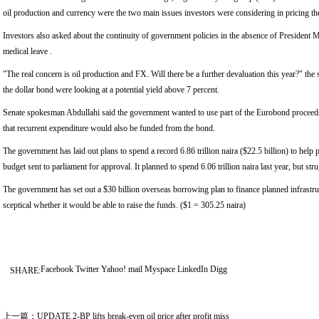
oil production and currency were the two main issues investors were considering in pricing th
Investors also asked about the continuity of government policies in the absence of Presiden
medical leave .
"The real concern is oil production and FX. Will there be a further devaluation this year?" the 
the dollar bond were looking at a potential yield above 7 percent.
Senate spokesman Abdullahi said the government wanted to use part of the Eurobond proceeds 
that recurrent expenditure would also be funded from the bond.
The government has laid out plans to spend a record 6.86 trillion naira ($22.5 billion) to help p
budget sent to parliament for approval. It planned to spend 6.06 trillion naira last year, but stru
The government has set out a $30 billion overseas borrowing plan to finance planned infrastruc
sceptical whether it would be able to raise the funds. ($1 = 305.25 naira)
Facebook
Twitter
Yahoo! mail
Myspace
LinkedIn
Digg
SHARE:
上一篇：
UPDATE 2-BP lifts break-even oil price after profit miss