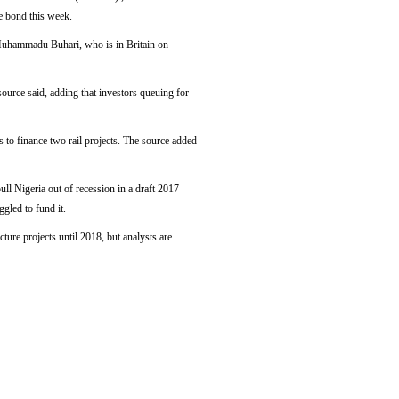
e bond this week.
t Muhammadu Buhari, who is in Britain on
source said, adding that investors queuing for
to finance two rail projects. The source added
ull Nigeria out of recession in a draft 2017
ggled to fund it.
ture projects until 2018, but analysts are