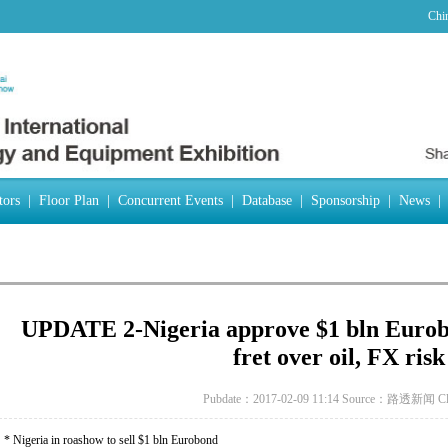
Chi
tors
|
Floor Plan
|
Concurrent Events
|
Database
|
Sponsorship
|
News
|
UPDATE 2-Nigeria approve $1 bln Eurobo
fret over oil, FX risk
Pubdate：2017-02-09 11:14
Source：路透新闻
C
* Nigeria in roashow to sell $1 bln Eurobond