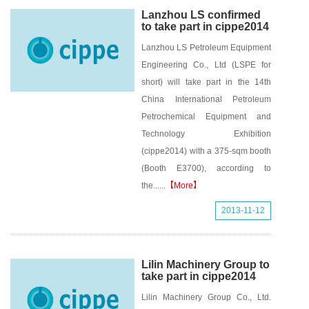
Lanzhou LS confirmed
to take part in cippe2014
Lanzhou LS Petroleum Equipment
Engineering Co., Ltd (LSPE for
short) will take part in the 14th
China International Petroleum
Petrochemical Equipment and
Technology Exhibition
(cippe2014) with a 375-sqm booth
(Booth E3700), according to
the......
【More】
2013-11-12
Lilin Machinery Group to
take part in cippe2014
Lilin Machinery Group Co., Ltd.