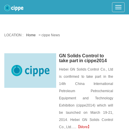
Toggle
Naviga
LOCATION :
Home
> cippe News
GN Solids Control to
take part in cippe2014
Hebei GN Solids Control Co., Ltd
is confirmed to take part in the
14th China International
Petroleum Petrochemical
Equipment and Technology
Exhibition (cippe2014) which will
be launched on March 19-21,
2014. Hebei GN Solids Control
Co., Ltd......
【More】