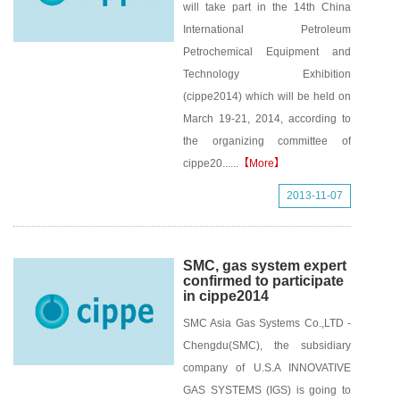
will take part in the 14th China
International Petroleum
Petrochemical Equipment and
Technology Exhibition
(cippe2014) which will be held on
March 19-21, 2014, according to
the organizing committee of
cippe20......
【More】
2013-11-07
SMC, gas system expert
confirmed to participate
in cippe2014
SMC Asia Gas Systems Co.,LTD -
Chengdu(SMC), the subsidiary
company of U.S.A INNOVATIVE
GAS SYSTEMS (IGS) is going to