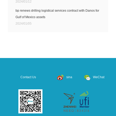
2024/01/12
bp renews drilling logistical services contract with Danos for
Gulf of Mexico assets
2024/01/05
Contact Us
sina
WeChat