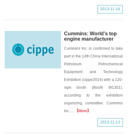
2013-11-18
Cummins: World's top
engine manufacturer
Cummins Inc. is confirmed to take
part in the 14th China International
Petroleum Petrochemical
Equipment and Technology
Exhibition (cippe2014) with a 120-
sqm booth (Booth W1301),
according to the exhibition
organizing committee. Cummins
Inc......
【More】
2013-11-13