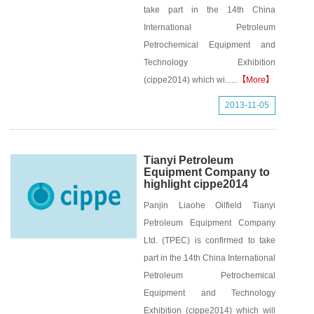
take part in the 14th China
International Petroleum
Petrochemical Equipment and
Technology Exhibition
(cippe2014) which wi......
【More】
2013-11-05
Tianyi Petroleum
Equipment Company to
highlight cippe2014
Panjin Liaohe Oilfield Tianyi
Petroleum Equipment Company
Ltd. (TPEC) is confirmed to take
part in the 14th China International
Petroleum Petrochemical
Equipment and Technology
Exhibition (cippe2014) which will