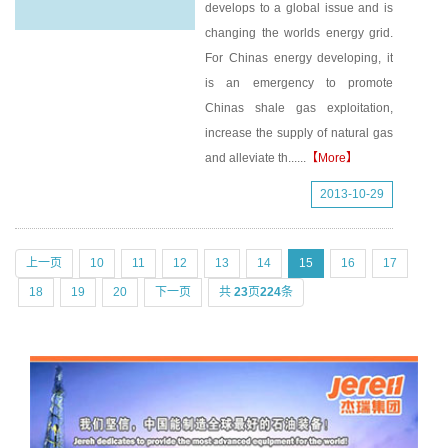
develops to a global issue and is
changing the worlds energy grid.
For Chinas energy developing, it
is an emergency to promote
Chinas shale gas exploitation,
increase the supply of natural gas
and alleviate th......
【More】
2013-10-29
上一页
10
11
12
13
14
15
16
17
18
19
20
下一页
共
23
页
224
条