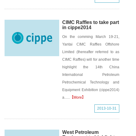
CIMC Raffles to take part
in cippe2014
On the comming March 19-21,
Yantai CIMC Raffles Offshore
Limited (thereafter referred to as
CIMC Raffles) will for another time
highlight the 14th China
International Petroleum
Petrochemical Technology and
Equipment Exhibition (cippe2014)
a......
【More】
2013-10-31
West Petroleum