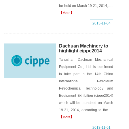
be held on March 19-21, 2014,......
【More】
2013-11-04
Dachuan Machinery to
highlight cippe2014
Tangshan Dachuan Mechanical
Equipment Co., Ltd. is confirmed
to take part in the 14th China
International Petroleum
Petrochemical Technology and
Equipment Exhibition (cippe2014)
which will be launched on March
19-21, 2014, according to the......
【More】
2013-11-01