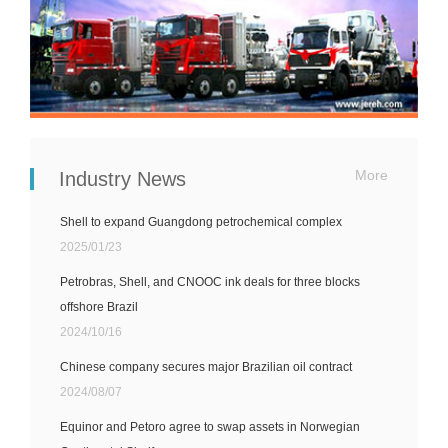
More
Industry News
Shell to expand Guangdong petrochemical complex
2025/01/23
Petrobras, Shell, and CNOOC ink deals for three blocks
offshore Brazil
2024/10/16
Chinese company secures major Brazilian oil contract
2024/08/07
Equinor and Petoro agree to swap assets in Norwegian