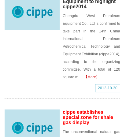
Equipment to highlight
cippe2014
Chengdu West Petroleum
Equipment Co., Ltd is confirmed to
take part in the 14th China
International Petroleum
Petrochemical Technology and
Equipment Exhibition (cippe2014),
according to the organizing
committee. With a total of 120
square m......
【More】
2013-10-30
cippe establishes
special zone for shale
gas display
The unconventional natural gas