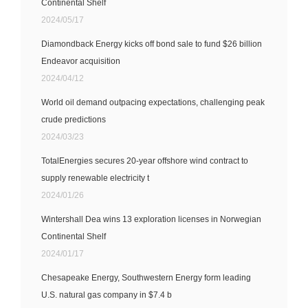
Continental Shelf
2024/05/17
Diamondback Energy kicks off bond sale to fund $26 billion
Endeavor acquisition
2024/04/12
World oil demand outpacing expectations, challenging peak
crude predictions
2024/03/23
TotalEnergies secures 20-year offshore wind contract to
supply renewable electricity t
2024/01/26
Wintershall Dea wins 13 exploration licenses in Norwegian
Continental Shelf
2024/01/17
Chesapeake Energy, Southwestern Energy form leading
U.S. natural gas company in $7.4 b