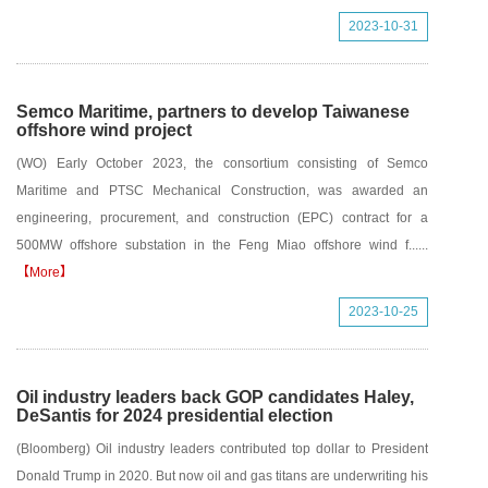
2023-10-31
Semco Maritime, partners to develop Taiwanese
offshore wind project
(WO) Early October 2023, the consortium consisting of Semco
Maritime and PTSC Mechanical Construction, was awarded an
engineering, procurement, and construction (EPC) contract for a
500MW offshore substation in the Feng Miao offshore wind f......
【More】
2023-10-25
Oil industry leaders back GOP candidates Haley,
DeSantis for 2024 presidential election
(Bloomberg) Oil industry leaders contributed top dollar to President
Donald Trump in 2020. But now oil and gas titans are underwriting his