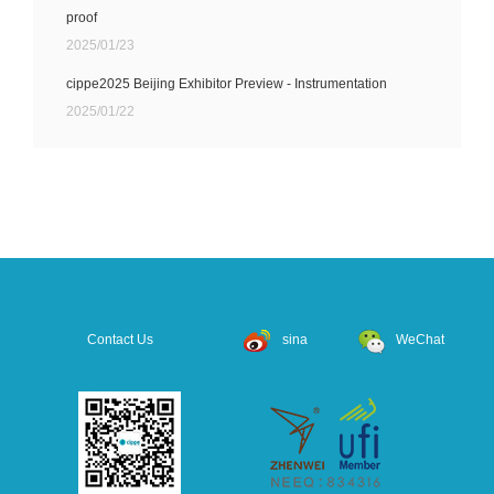
proof
2025/01/23
cippe2025 Beijing Exhibitor Preview - Instrumentation
2025/01/22
Contact Us
sina
WeChat