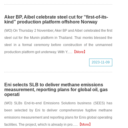
Aker BP, Aibel celebrate steel cut for “first-of-its-
kind” production platform offshore Norway
(WO) On Thursday 2 November, Aker BP and Aibel celebrated the first
steel cut for the Munin platform in Thailand. Thai monks blessed the
steel in a formal ceremony before construction of the unmanned
production platform got underway. With Y......
【More】
2023-11-09
Eni selects SLB to deliver methane emissions
measurement, reporting plans for global oil, gas
operati
(WO) SLBs End-to-end Emissions Solutions business (SEES) has
been selected by Eni to deliver comprehensive fugitive methane
emissions measurement and reporting plans for Enis global operating
facilities. The project, which is already in pro......
【More】