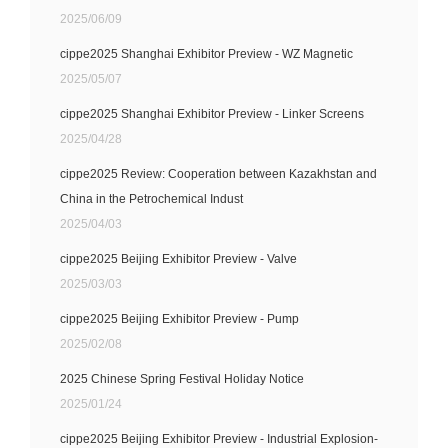
2025/06/09
cippe2025 Shanghai Exhibitor Preview - WZ Magnetic
2025/05/07
cippe2025 Shanghai Exhibitor Preview - Linker Screens
2025/04/28
cippe2025 Review: Cooperation between Kazakhstan and
China in the Petrochemical Indust
2025/04/03
cippe2025 Beijing Exhibitor Preview - Valve
2025/03/03
cippe2025 Beijing Exhibitor Preview - Pump
2025/02/08
2025 Chinese Spring Festival Holiday Notice
2025/01/24
cippe2025 Beijing Exhibitor Preview - Industrial Explosion-