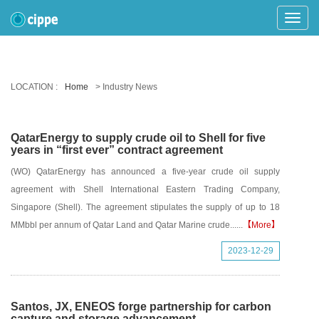
Toggle
Naviga
LOCATION :
Home
> Industry News
QatarEnergy to supply crude oil to Shell for five
years in “first ever” contract agreement
(WO) QatarEnergy has announced a five-year crude oil supply
agreement with Shell International Eastern Trading Company,
Singapore (Shell). The agreement stipulates the supply of up to 18
MMbbl per annum of Qatar Land and Qatar Marine crude......
【More】
2023-12-29
Santos, JX, ENEOS forge partnership for carbon
capture and storage advancement