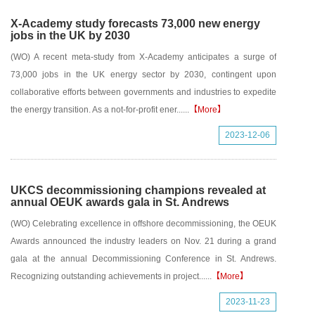
X-Academy study forecasts 73,000 new energy
jobs in the UK by 2030
(WO) A recent meta-study from X-Academy anticipates a surge of
73,000 jobs in the UK energy sector by 2030, contingent upon
collaborative efforts between governments and industries to expedite
the energy transition. As a not-for-profit ener......
【More】
2023-12-06
UKCS decommissioning champions revealed at
annual OEUK awards gala in St. Andrews
(WO) Celebrating excellence in offshore decommissioning, the OEUK
Awards announced the industry leaders on Nov. 21 during a grand
gala at the annual Decommissioning Conference in St. Andrews.
Recognizing outstanding achievements in project......
【More】
2023-11-23