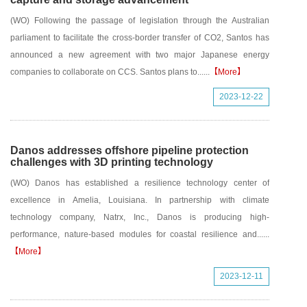
(WO) Following the passage of legislation through the Australian
parliament to facilitate the cross-border transfer of CO2, Santos has
announced a new agreement with two major Japanese energy
companies to collaborate on CCS. Santos plans to......
【More】
2023-12-22
Danos addresses offshore pipeline protection
challenges with 3D printing technology
(WO) Danos has established a resilience technology center of
excellence in Amelia, Louisiana. In partnership with climate
technology company, Natrx, Inc., Danos is producing high-
performance, nature-based modules for coastal resilience and......
【More】
2023-12-11