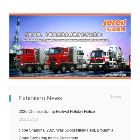
More
Exhibition News
2026 Chinese Spring Festival Holiday Notice
2026/02/14
cippe Shanghai 2025 Was Successfully Held, Brought a
Grand Gathering for the Petrochem