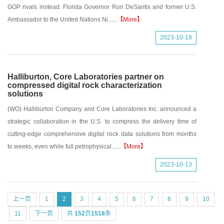
GOP rivals instead. Florida Governor Ron DeSantis and former U.S.
Ambassador to the United Nations Ni......
【More】
2023-10-18
Halliburton, Core Laboratories partner on
compressed digital rock characterization
solutions
(WO) Halliburton Company and Core Laboratories Inc. announced a
strategic collaboration in the U.S. to compress the delivery time of
cutting-edge comprehensive digital rock data solutions from months
to weeks, even while full petrophysical......
【More】
2023-10-13
上一页
1
2
3
4
5
6
7
8
9
10
11
下一页
共
152
页
1518
条