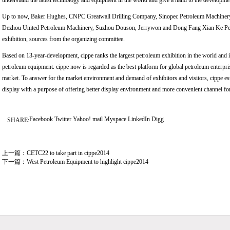
understand the latest technology and equipment in the world and give a hand to the developme
Up to now, Baker Hughes, CNPC Greatwall Drilling Company, Sinopec Petroleum Machinery
Dezhou United Petroleum Machinery, Suzhou Douson, Jerrywon and Dong Fang Xian Ke Petro
exhibition, sources from the organizing committee.
Based on 13-year-development, cippe ranks the largest petroleum exhibition in the world and it
petroleum equipment. cippe now is regarded as the best platform for global petroleum enterpr
market. To answer for the market environment and demand of exhibitors and visitors, cippe esta
display with a purpose of offering better display environment and more convenient channel for 
Facebook
Twitter
Yahoo! mail
Myspace
LinkedIn
Digg
SHARE:
上一篇：
CETC22 to take part in cippe2014
下一篇：
West Petroleum Equipment to highlight cippe2014