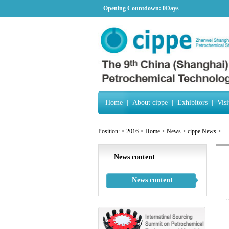
Opening Countdown:
0Days
Home
|
About cippe
|
Exhibitors
|
Visi
Position:
>
2016
>
Home
>
News
>
cippe News
>
News content
News content