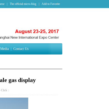
nese
|
The official micro-blog
|
Add to Favorite
Media
|
Contact Us
ale gas display
p
Click：