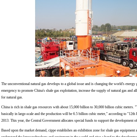
The unconventional natural gas develops to a global issue and is changing the world's energy g
emergency to promote China's shale gas exploitation, increase the supply of natural gas and a
for natural gas.
China is rich in shale gas resources with about 15,000 billion to 30,000 billion cubic meters. "
basically in large-scale and the production will be 6.5 billion cubic meter," according to "12t
2013. This year, the Central Government allocates special funds to support the development of 
Based upon the market demand, cippe establishes an exhibition zone for shale gas equipment an