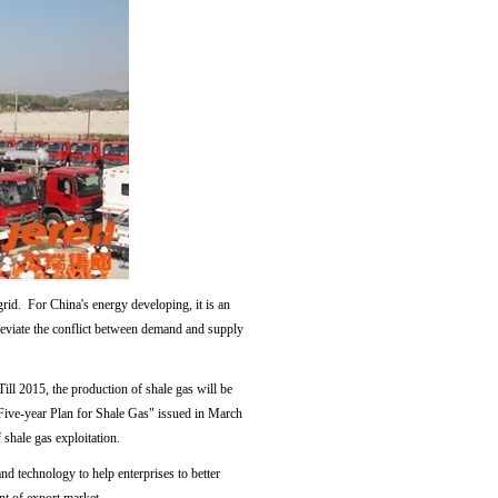
rid. For China's energy developing, it is an
lleviate the conflict between demand and supply
Till 2015, the production of shale gas will be
h Five-year Plan for Shale Gas" issued in March
shale gas exploitation.
d technology to help enterprises to better