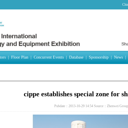
Chi
tors
|
Floor Plan
|
Concurrent Events
|
Database
|
Sponsorship
|
News
|
cippe establishes special zone for sh
Pubdate：2013-10-29 14:54
Source：Zhenwei Grou