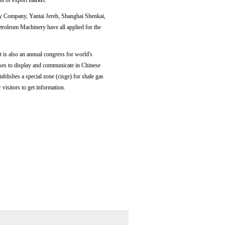
nt of export market.
 Company, Yantai Jereh, Shanghai Shenkai,
leum Machinery have all applied for the
 is also an annual congress for world's
ises to display and communicate in Chinese
blishes a special zone (cisge) for shale gas
visitors to get information.