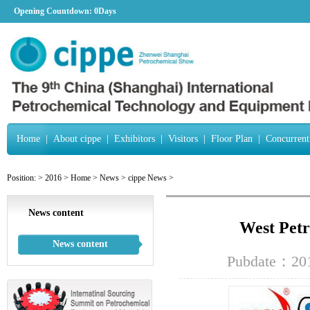
Opening Countdown:
0Days
Home
|
About cippe
|
Exhibitors
|
Visitors
|
Floor Plan
|
Concurrent
Position:
>
2016
>
Home
>
News
>
cippe News
>
News content
West Petr
News content
Pubdate：201