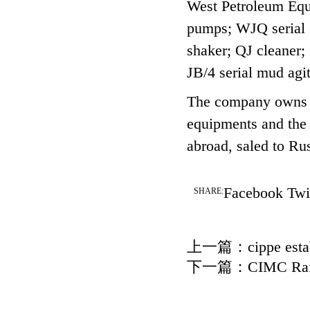
West Petroleum Equi
pumps; WJQ serial s
shaker; QJ cleaner
JB/4 serial mud agi
The company owns m
equipments and the 
abroad, saled to Ru
Facebook
Twi
SHARE:
上一篇：
cippe esta
下一篇：
CIMC Raff