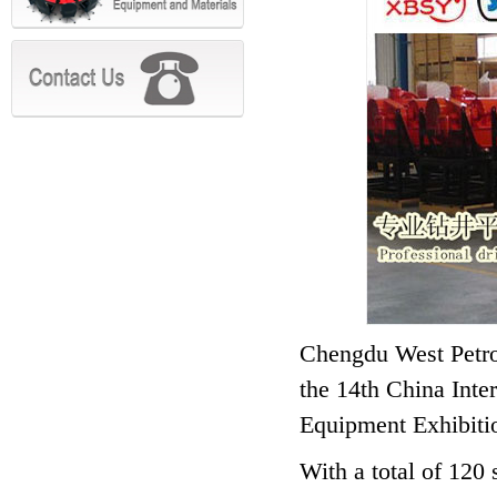
Chengdu West Petrol
the 14th China Int
Equipment Exhibitio
With a total of 120