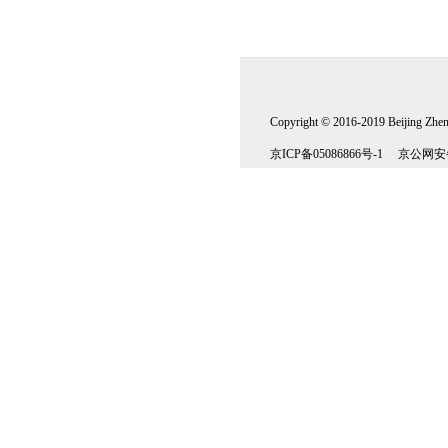
Copyright © 2016-2019 Beijing Zhenw
京ICP备05086866号-1 京公网安备1