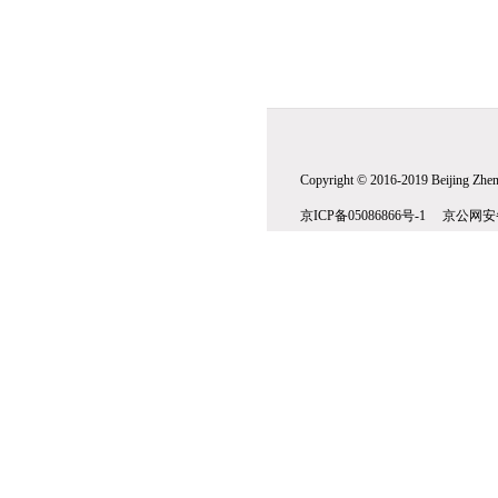
Copyright © 2016-2019 Beijing Zhenw
京ICP备05086866号-1 京公网安备1