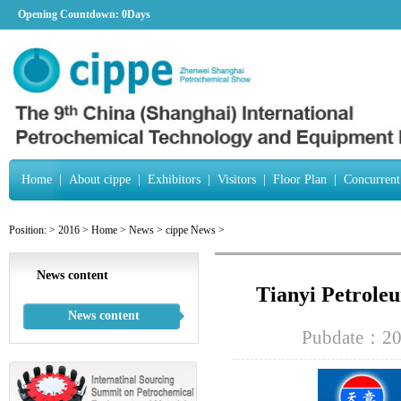
Opening Countdown:
0Days
Home
|
About cippe
|
Exhibitors
|
Visitors
|
Floor Plan
|
Concurrent
Position:
>
2016
>
Home
>
News
>
cippe News
>
News content
Tianyi Petrole
News content
Pubdate：20