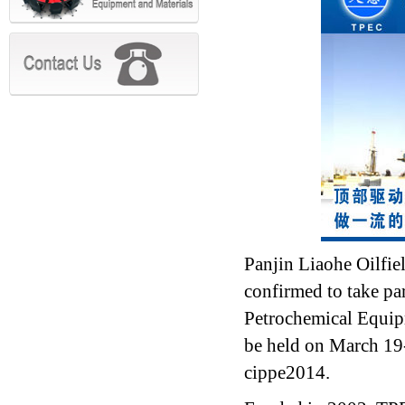
Panjin Liaohe Oilfi
confirmed to take pa
Petrochemical Equip
be held on March 19-
cippe2014.