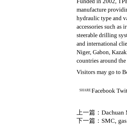
Funded in 2002, TPEC
manufacture providin
hydraulic type and va
accessories such as 
steerable drilling s
and international cl
Niger, Gabon, Kazak
countries around the
Visitors may go to 
Facebook
Twit
SHARE:
上一篇：
Dachuan M
下一篇：
SMC, gas 