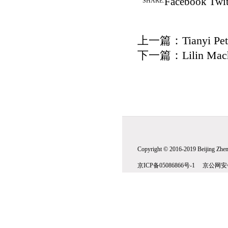
Facebook
Twit
SHARE:
上一篇：
Tianyi Pe
下一篇：
Lilin Mac
Copyright © 2016-2019 Beijing Zhenw
京ICP备05086866号-1 京公网安备1