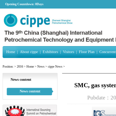
Opening Countdown:
0Days
Home
|
About cippe
|
Exhibitors
|
Visitors
|
Floor Plan
|
Concurrent
Position:
>
2016
>
Home
>
News
>
cippe News
>
News content
SMC, gas system
News content
Pubdate：20