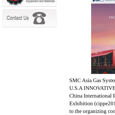
SMC Asia Gas Syste
U.S.A INNOVATIVE G
China International
Exhibition (cippe20
to the organizing co