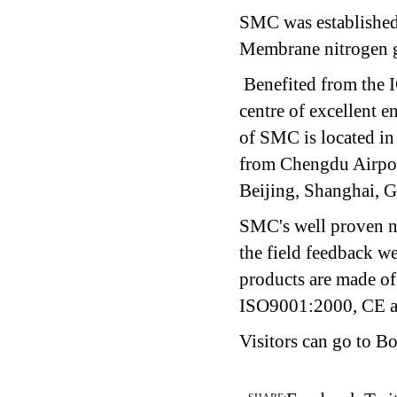
SMC was established
Membrane nitrogen g
Benefited from the 
centre of excellent 
of SMC is located in
from Chengdu Airport
Beijing, Shanghai, 
SMC's well proven n
the field feedback w
products are made o
ISO9001:2000, CE 
Visitors can go to B