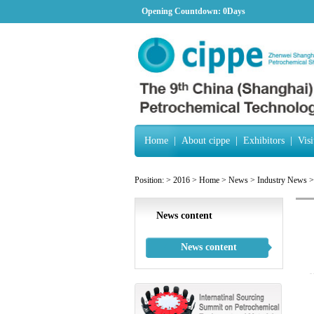
Opening Countdown:
0Days
Home
|
About cippe
|
Exhibitors
|
Visi
Position:
>
2016
>
Home
>
News
>
Industry News
>
News content
News content