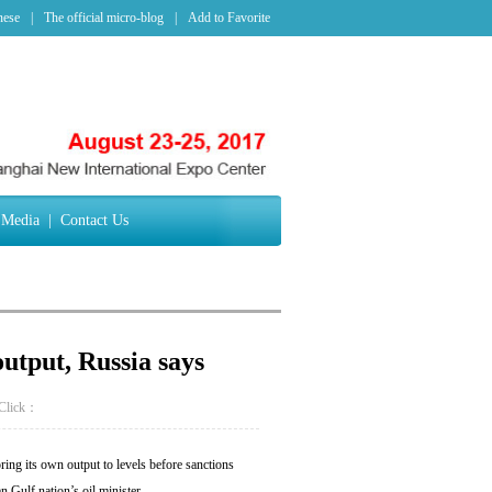
nese
|
The official micro-blog
|
Add to Favorite
Media
|
Contact Us
output, Russia says
Click：
ing its own output to levels before sanctions
Gulf nation’s oil minister.