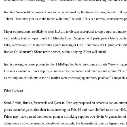
Iran has “reasonable arguments” not to be constrained by the freeze for now, Novak told r
Tehran. “Iran may join us in the freeze with time,” he said. “This is a normal, constructive p
Major oil producers are likely to meet in April to discuss a proposal to cap output at January 
said, adding that he hopes Iran’s Oil Minister Bijan Zanganeh will participate. Qatar’s capita
talks, Novak said. “It is decided that a joint meeting of OPEC and non-OPEC producers wil
Iranian Oil Ministry’s Shana news service, without saying if Iran will attend.
Iran is seeking to boost production by 1 MMbpd by June, the country’s Seda Weekly magazi
Hossein Zamaninia, Iran’s deputy oil minister for commerce and international affairs. “The p
as resumption of stability to the oil market were encouraging and very positive,” Zanganeh s
Price Forecast
Saudi Arabia, Russia, Venezuela and Qatar in February proposed an accord to cap oil outpu
prices extended gains after their initial meeting on Feb. 16 and have climbed more than 40%
Prices may have passed their lowest point as shrinking supplies outside the Organization o
disruptions inside the group erode global oversupply, the International Energy Agency said