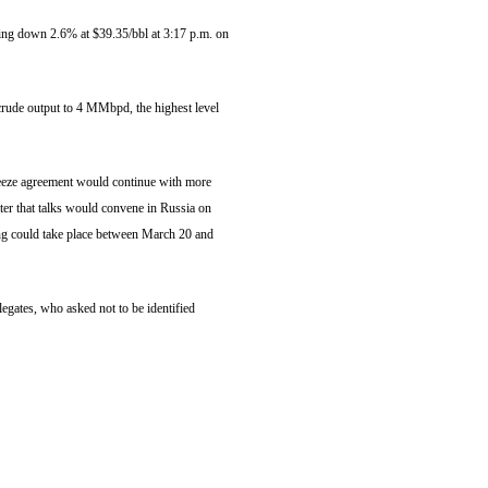
ading down 2.6% at $39.35/bbl at 3:17 p.m. on
rude output to 4 MMbpd, the highest level
freeze agreement would continue with more
r that talks would convene in Russia on
ing could take place between March 20 and
egates, who asked not to be identified