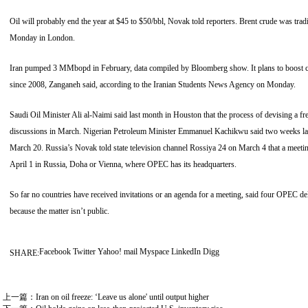
Oil will probably end the year at $45 to $50/bbl, Novak told reporters. Brent crude was tr
Monday in London.
Iran pumped 3 MMbopd in February, data compiled by Bloomberg show. It plans to boost c
since 2008, Zanganeh said, according to the Iranian Students News Agency on Monday.
Saudi Oil Minister Ali al-Naimi said last month in Houston that the process of devising a 
discussions in March. Nigerian Petroleum Minister Emmanuel Kachikwu said two weeks late
March 20. Russia’s Novak told state television channel Rossiya 24 on March 4 that a meet
April 1 in Russia, Doha or Vienna, where OPEC has its headquarters.
So far no countries have received invitations or an agenda for a meeting, said four OPEC del
because the matter isn’t public.
Facebook
Twitter
Yahoo! mail
Myspace
LinkedIn
Digg
SHARE:
上一篇：
Iran on oil freeze: ‘Leave us alone' until output higher