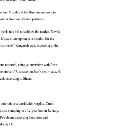
eporters Monday at the Russian embassy in
osition from our Iranian partners.”
levels in a bid to stabilize the market, Novak
l Doha is one option as a location for the
l convene,” Zanganeh said, according to the
ne reported, citing an interview with Amir
ositions of Russia about Iran’s return as well
aid, according to Shana.
t and reduce a worldwide surplus. Crude
 since slumping to a 12-year low in January.
f Petroleum Exporting Countries and
 March 11.