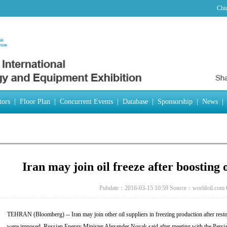
Chi
tors
|
Floor Plan
|
Concurrent Events
|
Database
|
Sponsorship
|
News
|
Iran may join oil freeze after boosting 
Pubdate：2016-03-15 10:59
Source：worldoil.com
TEHRAN (Bloomberg) -- Iran may join other oil suppliers in freezing production after restor
were imposed, Russian Energy Minister Alexander Novak said after meeting with the Persian 