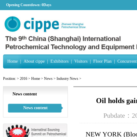
Opening Countdown:
0Days
Home
|
About cippe
|
Exhibitors
|
Visitors
|
Floor Plan
|
Concurrent
Position:
>
2016
>
Home
>
News
>
Industry News
>
News content
Oil holds gai
News content
Pubdate：20
NEW YORK (Bloombe