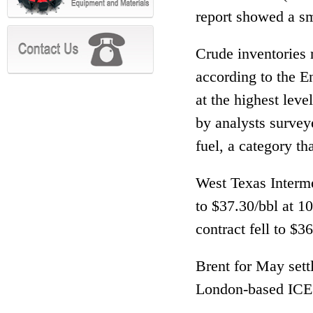
report showed a sm
Crude inventories
according to the E
at the highest lev
by analysts survey
fuel, a category th
West Texas Interme
to $37.30/bbl at 
contract fell to $
Brent for May sett
London-based ICE 