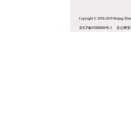
Copyright © 2016-2019 Beijing Zhenw
京ICP备05086866号-1 京公网安备1