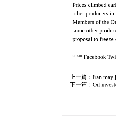
Prices climbed ea
other producers in
Members of the Or
some other produce
proposal to freeze 
Facebook
Twi
SHARE:
上一篇：
Iran may j
下一篇：
Oil invest