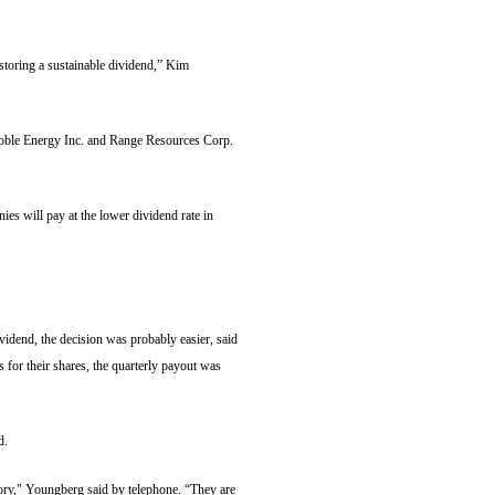
estoring a sustainable dividend,” Kim
Noble Energy Inc. and Range Resources Corp.
es will pay at the lower dividend rate in
vidend, the decision was probably easier, said
for their shares, the quarterly payout was
d.
tory," Youngberg said by telephone. “They are