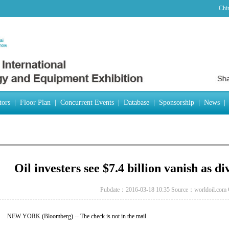
Chi
tors
|
Floor Plan
|
Concurrent Events
|
Database
|
Sponsorship
|
News
|
Oil investers see $7.4 billion vanish as d
Pubdate：2016-03-18 10:35
Source：worldoil.com
NEW YORK (Bloomberg) -- The check is not in the mail.