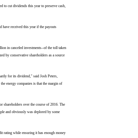
d to cut dividends this year to preserve cash,
 have received this year if the payouts
lion in canceled investments--of the toll taken
ized by conservative shareholders as a source
arily for its dividend," said Josh Peters,
the energy companies is that the margin of
or shareholders over the course of 2016. The
ople and obviously was deplored by some
it rating while ensuring it has enough money