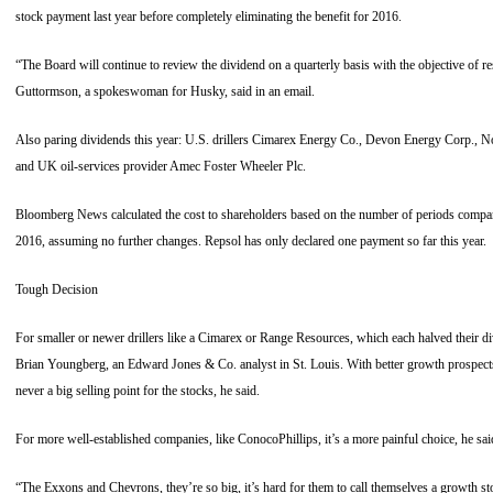
stock payment last year before completely eliminating the benefit for 2016.
“The Board will continue to review the dividend on a quarterly basis with the objective of r
Guttormson, a spokeswoman for Husky, said in an email.
Also paring dividends this year: U.S. drillers Cimarex Energy Co., Devon Energy Corp., 
and UK oil-services provider Amec Foster Wheeler Plc.
Bloomberg News calculated the cost to shareholders based on the number of periods compani
2016, assuming no further changes. Repsol has only declared one payment so far this year.
Tough Decision
For smaller or newer drillers like a Cimarex or Range Resources, which each halved their di
Brian Youngberg, an Edward Jones & Co. analyst in St. Louis. With better growth prospects 
never a big selling point for the stocks, he said.
For more well-established companies, like ConocoPhillips, it’s a more painful choice, he sai
“The Exxons and Chevrons, they’re so big, it’s hard for them to call themselves a growth s