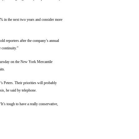
6% in the next two years and consider more
ld reporters after the company’s annual
 continuity.”
hursday on the New York Mercantile
its.
 Peters. Their priorities will probably
sis, he said by telephone.
It’s tough to have a really conservative,