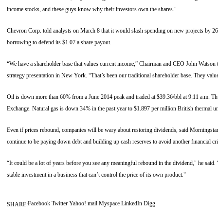
income stocks, and these guys know why their investors own the shares."
Chevron Corp. told analysts on March 8 that it would slash spending on new projects by 2
borrowing to defend its $1.07 a share payout.
“We have a shareholder base that values current income,” Chairman and CEO John Watson to
strategy presentation in New York. “That’s been our traditional shareholder base. They value
Oil is down more than 60% from a June 2014 peak and traded at $39.36/bbl at 9:11 a.m. T
Exchange. Natural gas is down 34% in the past year to $1.897 per million British thermal un
Even if prices rebound, companies will be wary about restoring dividends, said Morningstar’s
continue to be paying down debt and building up cash reserves to avoid another financial cri
“It could be a lot of years before you see any meaningful rebound in the dividend," he said. “
stable investment in a business that can’t control the price of its own product."
Facebook
Twitter
Yahoo! mail
Myspace
LinkedIn
Digg
SHARE: