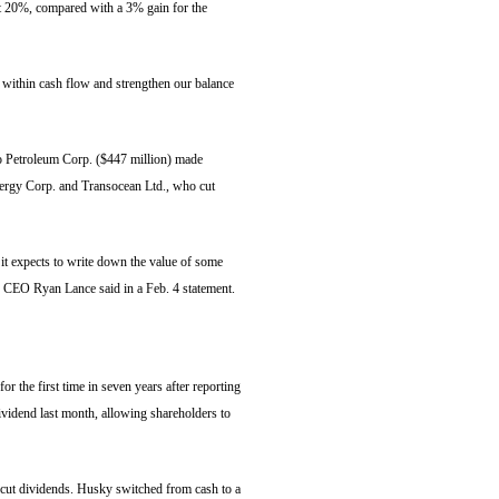
ut 20%, compared with a 3% gain for the
ve within cash flow and strengthen our balance
ko Petroleum Corp. ($447 million) made
ergy Corp. and Transocean Ltd., who cut
it expects to write down the value of some
d," CEO Ryan Lance said in a Feb. 4 statement.
 the first time in seven years after reporting
dividend last month, allowing shareholders to
cut dividends. Husky switched from cash to a