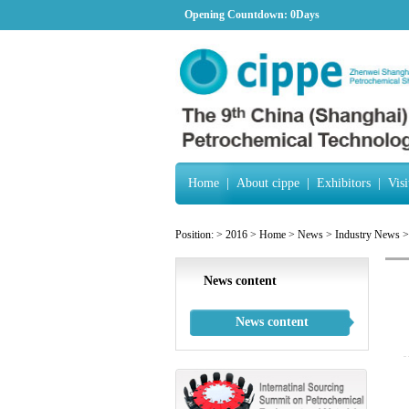
Opening Countdown:
0Days
Home
|
About cippe
|
Exhibitors
|
Visi
Position:
>
2016
>
Home
>
News
>
Industry News
>
News content
News content