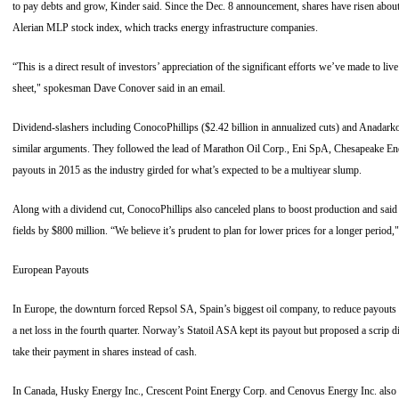
to pay debts and grow, Kinder said. Since the Dec. 8 announcement, shares have risen abo
Alerian MLP stock index, which tracks energy infrastructure companies.
“This is a direct result of investors’ appreciation of the significant efforts we’ve made to li
sheet," spokesman Dave Conover said in an email.
Dividend-slashers including ConocoPhillips ($2.42 billion in annualized cuts) and Anadar
similar arguments. They followed the lead of Marathon Oil Corp., Eni SpA, Chesapeake En
payouts in 2015 as the industry girded for what’s expected to be a multiyear slump.
Along with a dividend cut, ConocoPhillips also canceled plans to boost production and said 
fields by $800 million. “We believe it’s prudent to plan for lower prices for a longer perio
European Payouts
In Europe, the downturn forced Repsol SA, Spain’s biggest oil company, to reduce payouts for
a net loss in the fourth quarter. Norway’s Statoil ASA kept its payout but proposed a scrip 
take their payment in shares instead of cash.
In Canada, Husky Energy Inc., Crescent Point Energy Corp. and Cenovus Energy Inc. also 