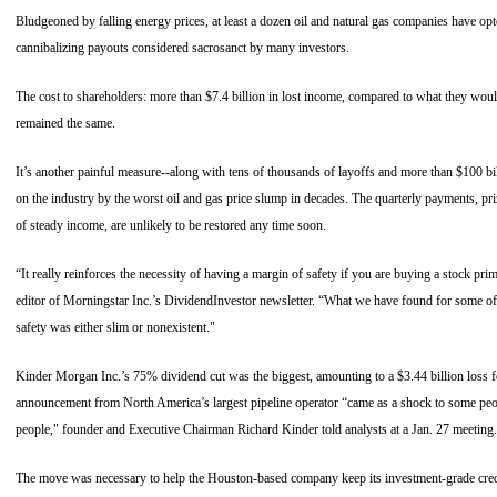
Bludgeoned by falling energy prices, at least a dozen oil and natural gas companies have opte
cannibalizing payouts considered sacrosanct by many investors.
The cost to shareholders: more than $7.4 billion in lost income, compared to what they would
remained the same.
It’s another painful measure--along with tens of thousands of layoffs and more than $100 bil
on the industry by the worst oil and gas price slump in decades. The quarterly payments, pr
of steady income, are unlikely to be restored any time soon.
“It really reinforces the necessity of having a margin of safety if you are buying a stock prim
editor of Morningstar Inc.’s DividendInvestor newsletter. “What we have found for some of 
safety was either slim or nonexistent."
Kinder Morgan Inc.’s 75% dividend cut was the biggest, amounting to a $3.44 billion loss f
announcement from North America’s largest pipeline operator “came as a shock to some pe
people," founder and Executive Chairman Richard Kinder told analysts at a Jan. 27 meeting.
The move was necessary to help the Houston-based company keep its investment-grade cred