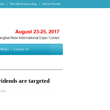
nese
|
The official micro-blog
|
Add to Favorite
Media
|
Contact Us
ividends are targeted
Click：