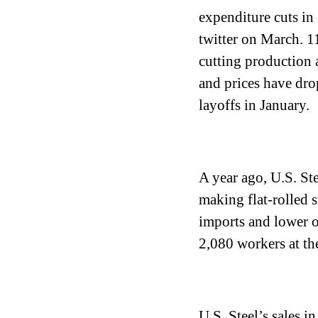
expenditure cuts in
twitter on March. 1
cutting production 
and prices have drop
layoffs in January.
A year ago, U.S. Ste
making flat-rolled 
imports and lower oi
2,080 workers at the
U.S. Steel’s sales in