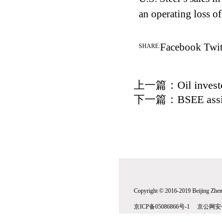
an operating loss o
Facebook
Twit
SHARE:
上一篇：
Oil invest
下一篇：
BSEE assis
Copyright © 2016-2019 Beijing Zhenw
京ICP备05086866号-1 京公网安备1