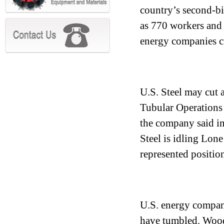
country’s second-bi
as 770 workers and i
energy companies c
U.S. Steel may cut 
Tubular Operations i
the company said in
Steel is idling Lone
represented position
U.S. energy compani
have tumbled. Wood 