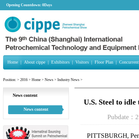
Opening Countdown:
0Days
Home
|
About cippe
|
Exhibitors
|
Visitors
|
Floor Plan
|
Concurrent
Position:
>
2016
>
Home
>
News
>
Industry News
>
News content
U.S. Steel to idle
News content
Pubdate：2
PITTSBURGH, Pennsy