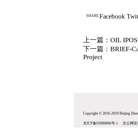
Facebook
Twit
SHARE:
上一篇：
OIL IPO
下一篇：
BRIEF-Cab
Project
Copyright © 2016-2019 Beijing Zhenw
京ICP备05086866号-1 京公网安备1