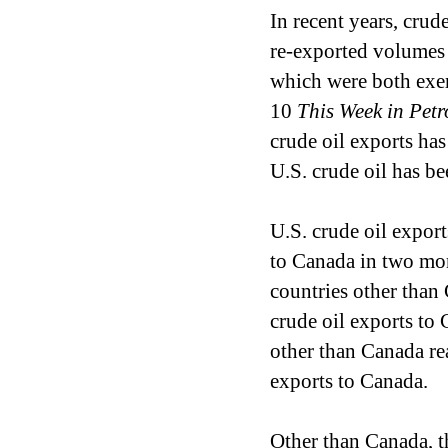
In recent years, crud
re-exported volumes o
which were both exem
10
This Week in Pet
crude oil exports has 
U.S. crude oil has be
U.S. crude oil expor
to Canada in two mon
countries other tha
crude oil exports to 
other than Canada r
exports to Canada.
Other than Canada, th