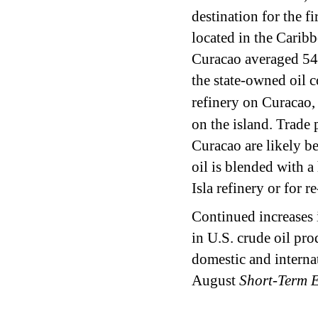
destination for the f
located in the Caribb
Curacao averaged 54
the state-owned oil 
refinery on Curacao,
on the island. Trade 
Curacao are likely be
oil is blended with a
Isla refinery or for
Continued increases i
in U.S. crude oil pro
domestic and internat
August
Short-Term 