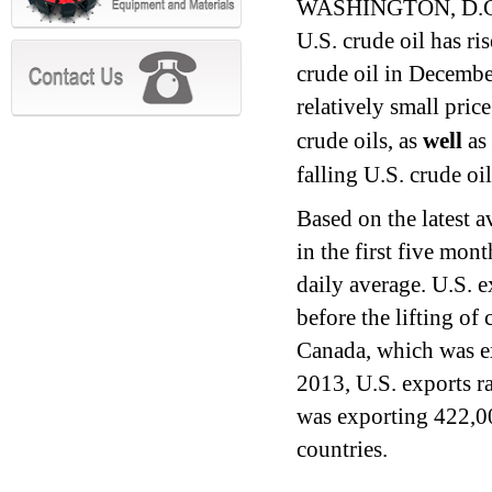
WASHINGTON, D.C. (
U.S. crude oil has ri
crude oil in Decembe
relatively small pric
crude oils, as
well
as 
falling U.S. crude oi
Based on the latest a
in the first five mo
daily average. U.S. e
before the lifting of
Canada, which was ex
2013, U.S. exports r
was exporting 422,00
countries.