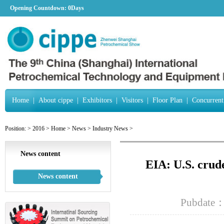
Opening Countdown:
0Days
Home
|
About cippe
|
Exhibitors
|
Visitors
|
Floor Plan
|
Concurrent
Position:
>
2016
>
Home
>
News
>
Industry News
>
News content
EIA: U.S. crude
News content
Pubdate：