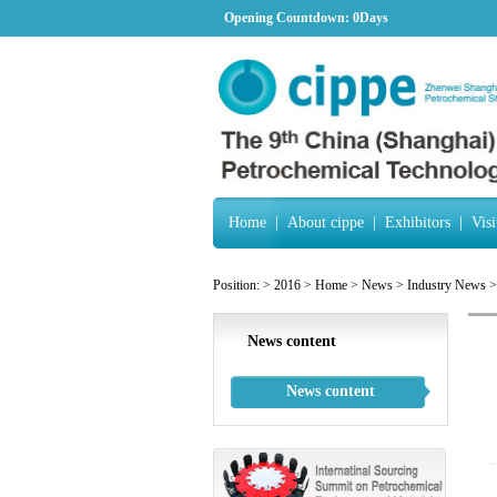
Opening Countdown:
0Days
Home
|
About cippe
|
Exhibitors
|
Visi
Position:
>
2016
>
Home
>
News
>
Industry News
>
News content
News content