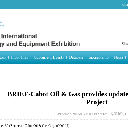
Chi
tors
|
Floor Plan
|
Concurrent Events
|
Database
|
Sponsorship
|
News
|
BRIEF-Cabot Oil & Gas provides update 
Project
Pubdate：2017-01-03 09:19
Source：路透新闻
C
ec 30 (Reuters) - Cabot Oil & Gas Corp (COG.N) :