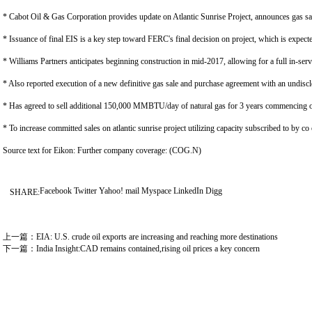
* Cabot Oil & Gas Corporation provides update on Atlantic Sunrise Project, announces gas s
* Issuance of final EIS is a key step toward FERC's final decision on project, which is expect
* Williams Partners anticipates beginning construction in mid-2017, allowing for a full in-ser
* Also reported execution of a new definitive gas sale and purchase agreement with an undis
* Has agreed to sell additional 150,000 MMBTU/day of natural gas for 3 years commencing on 
* To increase committed sales on atlantic sunrise project utilizing capacity subscribed to by co
Source text for Eikon: Further company coverage: (COG.N)
Facebook
Twitter
Yahoo! mail
Myspace
LinkedIn
Digg
SHARE:
上一篇：
EIA: U.S. crude oil exports are increasing and reaching more destinations
下一篇：
India Insight:CAD remains contained,rising oil prices a key concern