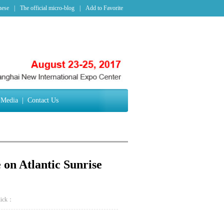
nese
|
The official micro-blog
|
Add to Favorite
Media
|
Contact Us
on Atlantic Sunrise
lick：