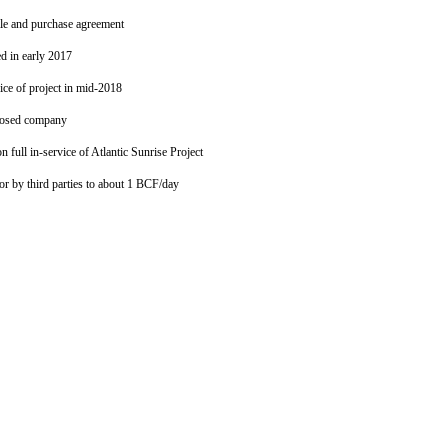
ale and purchase agreement
ed in early 2017
vice of project in mid-2018
closed company
full in-service of Atlantic Sunrise Project
 or by third parties to about 1 BCF/day