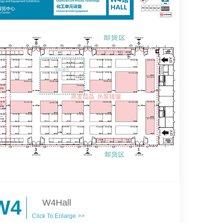
W4
W4Hall
Click To Enlarge >>