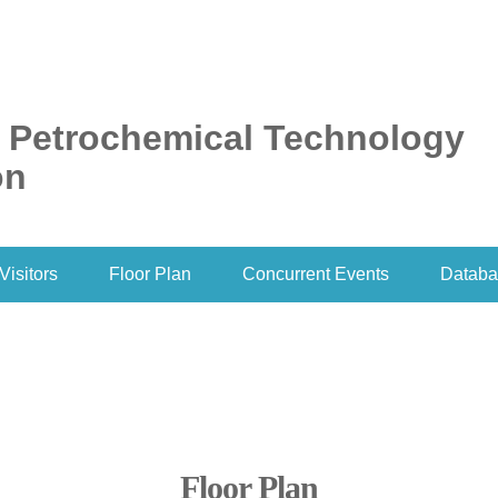
l Petrochemical Technology
on
Visitors
Floor Plan
Concurrent Events
Databa
Floor Plan