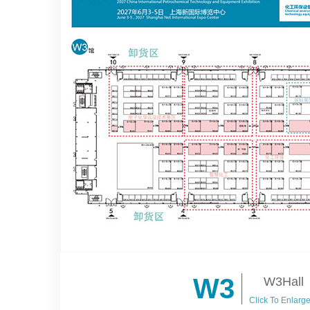
W3
W3Hall
Click To Enlarg