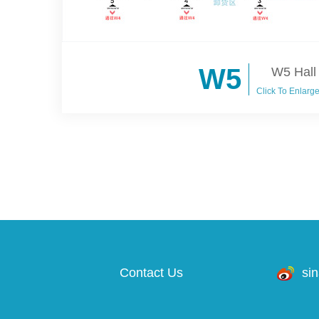
W5
W5 Hall
Click To Enlarg
Contact Us
si