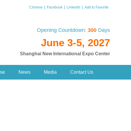
|
|
|
Chinese
Facebook
LinkedIn
Add to Favorite
Opening Countdown:
300
Days
June 3-5, 2027
Shanghai New International Expo Center
se
News
Media
Contact Us