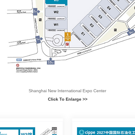
Shanghai New International Expo Center
Click To Enlarge >>