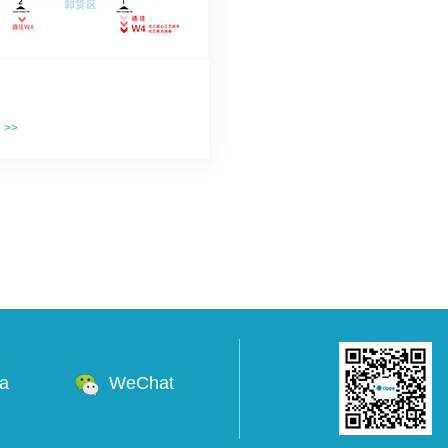
e >>
na
WeChat