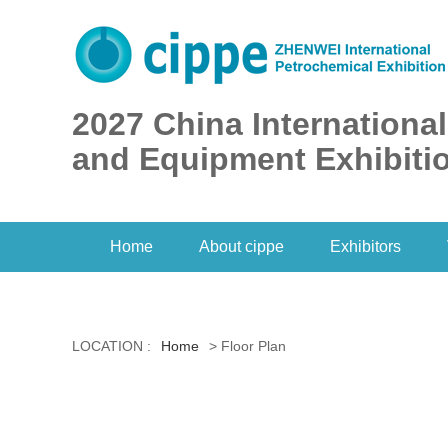
2027 China Internationa
and Equipment Exhibiti
Home
About cippe
Exhibitors
LOCATION :
Home
> Floor Plan